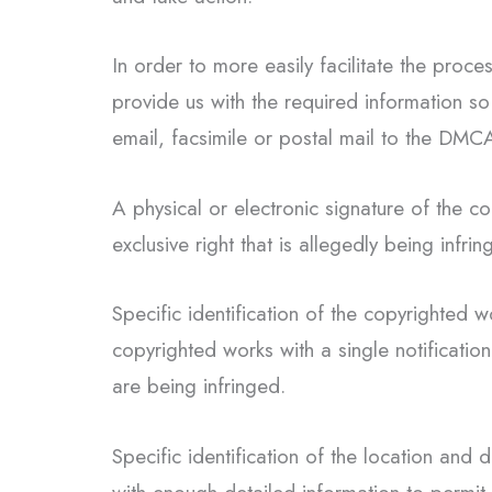
In order to more easily facilitate the proc
provide us with the required information so 
email, facsimile or postal mail to the DMC
A physical or electronic signature of the 
exclusive right that is allegedly being infrin
Specific identification of the copyrighted w
copyrighted works with a single notification
are being infringed.
Specific identification of the location and d