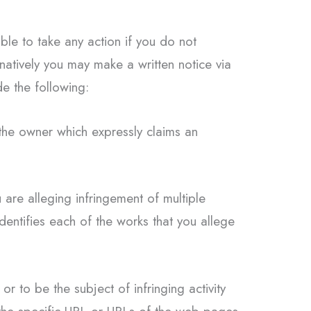
ble to take any action if you do not
rnatively you may make a written notice via
e the following:
 the owner which expressly claims an
 are alleging infringement of multiple
identifies each of the works that you allege
or to be the subject of infringing activity