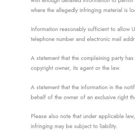
with enough detailed information to permit
where the allegedly infringing material is l
Information reasonably sufficient to allow
telephone number and electronic mail addr
A statement that the complaining party has 
copyright owner, its agent or the law.
A statement that the information in the noti
behalf of the owner of an exclusive right tha
Please also note that under applicable law,
infringing may be subject to liability.