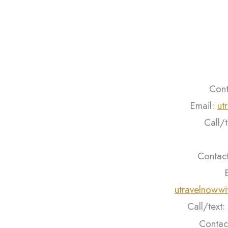
Cont
Email:
ut
Call/
Contact
utravelnoww
Call/text:
Contac