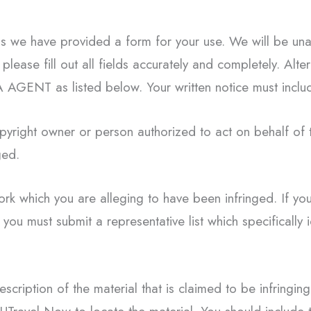
ess we have provided a form for your use. We will be una
please fill out all fields accurately and completely. Alte
A AGENT as listed below. Your written notice must includ
copyright owner or person authorized to act on behalf of
ged.
ork which you are alleging to have been infringed. If you
 you must submit a representative list which specifically 
escription of the material that is claimed to be infringing 