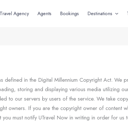
Travel Agency
Agents
Bookings
Destinations
as defined in the Digital Millennium Copyright Act. We p
ploading, storing and displaying various media utilizing 
d to our servers by users of the service. We take copyri
yright owners. If you are the copyright owner of conten
 you must notify UTravel Now in writing in order for us to