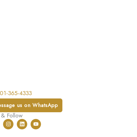
01-365-4333
ssage us on WhatsApp
 & Follow
I
L
Y
n
i
o
s
n
u
t
k
t