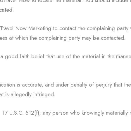
 UTravel Now to locate the material. You should include
ocated.
 UTravel Now Marketing to contact the complaining part
ess at which the complaining party may be contacted.
a good faith belief that use of the material in the mann
fication is accurate, and under penalty of perjury that th
t is allegedly infringed.
 17 U.S.C. 512(f), any person who knowingly materially mi