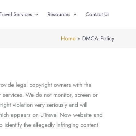
Travel Services
Resources
Contact Us
Home
DMCA Policy
rovide legal copyright owners with the
our services. We do not monitor, screen or
ght violation very seriously and will
t which appears on UTravel Now website and
 identify the allegedly infringing content