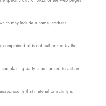
 the specific URL or URLs of the web pages
y which may include a name, address,
er complained of is not authorized by the
e complaining party is authorized to act on
srepresents that material or activity is