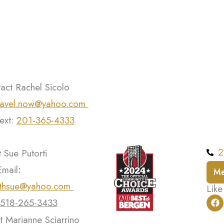
act Rachel Sicolo
ravel.now@yahoo.com
text:
201-365-4333
2
 Sue Putorti
Email
:
Me
ithsue@yahoo.com
Like
F
518-265-3433
a
c
t Marianne Sciarrino
e