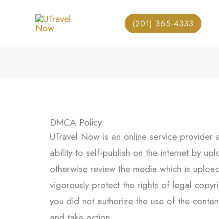
Skip
to
(201) 365-4333
content
DMCA Policy
UTravel Now is an online service provider 
ability to self-publish on the internet by u
otherwise review the media which is uploade
vigorously protect the rights of legal cop
you did not authorize the use of the content
and take action.