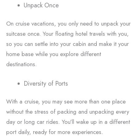
Unpack Once
On cruise vacations, you only need to unpack your
suitcase once. Your floating hotel travels with you,
so you can settle into your cabin and make it your
home base while you explore different
destinations.
Diversity of Ports
With a cruise, you may see more than one place
without the stress of packing and unpacking every
day or long car rides. You’ll wake up in a different
port daily, ready for more experiences.