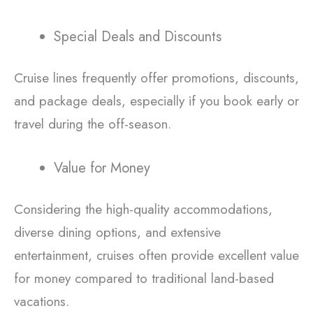
Special Deals and Discounts
Cruise lines frequently offer promotions, discounts,
and package deals, especially if you book early or
travel during the off-season.
Value for Money
Considering the high-quality accommodations,
diverse dining options, and extensive
entertainment, cruises often provide excellent value
for money compared to traditional land-based
vacations.