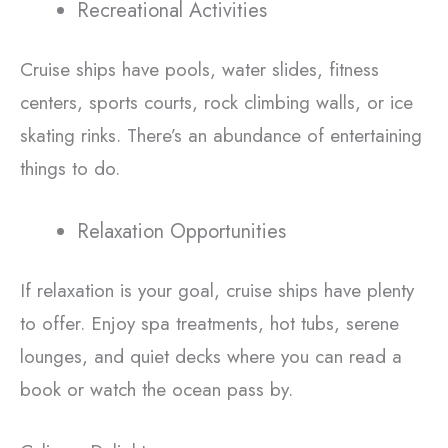
Recreational Activities
Cruise ships have pools, water slides, fitness
centers, sports courts, rock climbing walls, or ice
skating rinks. There’s an abundance of entertaining
things to do.
Relaxation Opportunities
If relaxation is your goal, cruise ships have plenty
to offer. Enjoy spa treatments, hot tubs, serene
lounges, and quiet decks where you can read a
book or watch the ocean pass by.