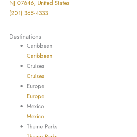
NJ 07646, United States
(201) 365-4333
Destinations
Caribbean
Caribbean
Cruises
Cruises
Europe
Europe
Mexico
Mexico
Theme Parks
Theme Parks