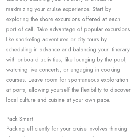
maximizing your cruise experience. Start by
exploring the shore excursions offered at each
port of call. Take advantage of popular excursions
like snorkeling adventures or city tours by
scheduling in advance and balancing your itinerary
with onboard activities, like lounging by the pool,
watching live concerts, or engaging in cooking
courses. Leave room for spontaneous exploration
at ports, allowing yourself the flexibility to discover
local culture and cuisine at your own pace.
Pack Smart
Packing efficiently for your cruise involves thinking