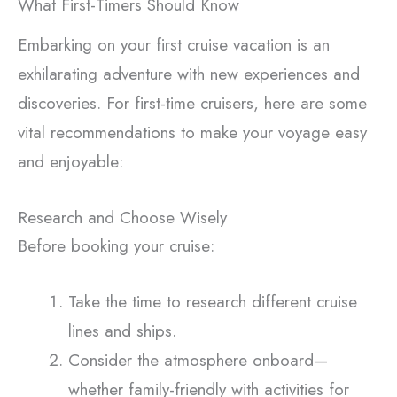
What First-Timers Should Know
Embarking on your first cruise vacation is an
exhilarating adventure with new experiences and
discoveries. For first-time cruisers, here are some
vital recommendations to make your voyage easy
and enjoyable:
Research and Choose Wisely
Before booking your cruise:
Take the time to research different cruise
lines and ships.
Consider the atmosphere onboard—
whether family-friendly with activities for