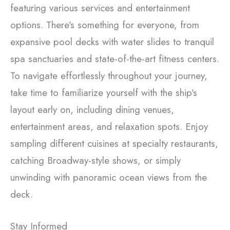
featuring various services and entertainment
options. There’s something for everyone, from
expansive pool decks with water slides to tranquil
spa sanctuaries and state-of-the-art fitness centers.
To navigate effortlessly throughout your journey,
take time to familiarize yourself with the ship’s
layout early on, including dining venues,
entertainment areas, and relaxation spots. Enjoy
sampling different cuisines at specialty restaurants,
catching Broadway-style shows, or simply
unwinding with panoramic ocean views from the
deck.
Stay Informed