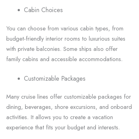
Cabin Choices
You can choose from various cabin types, from
budget-friendly interior rooms to luxurious suites
with private balconies. Some ships also offer
family cabins and accessible accommodations.
Customizable Packages
Many cruise lines offer customizable packages for
dining, beverages, shore excursions, and onboard
activities. It allows you to create a vacation
experience that fits your budget and interests.