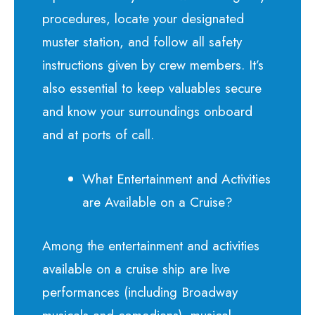
procedures, locate your designated
muster station, and follow all safety
instructions given by crew members. It’s
also essential to keep valuables secure
and know your surroundings onboard
and at ports of call.
What Entertainment and Activities
are Available on a Cruise?
Among the entertainment and activities
available on a cruise ship are live
performances (including Broadway