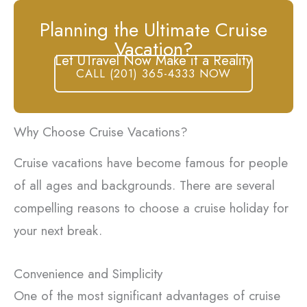
Planning the Ultimate Cruise
Vacation?
Let UTravel Now Make it a Reality
CALL (201) 365-4333 NOW
Why Choose Cruise Vacations?
Cruise vacations have become famous for people
of all ages and backgrounds. There are several
compelling reasons to choose a cruise holiday for
your next break.
Convenience and Simplicity
One of the most significant advantages of cruise