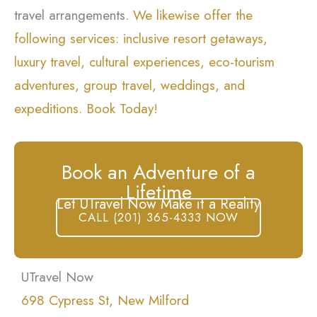
travel arrangements.
We likewise offer the
following services: inclusive resort getaways,
luxury travel, cultural experiences, eco-tourism
adventures, group travel, weddings, and
expeditions. Book Today!
Book an Adventure of a
Lifetime
Let UTravel Now Make it a Reality
CALL (201) 365-4333 NOW
UTravel Now
698 Cypress St, New Milford