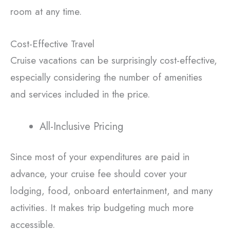
room at any time.
Cost-Effective Travel
Cruise vacations can be surprisingly cost-effective,
especially considering the number of amenities
and services included in the price.
All-Inclusive Pricing
Since most of your expenditures are paid in
advance, your cruise fee should cover your
lodging, food, onboard entertainment, and many
activities. It makes trip budgeting much more
accessible.