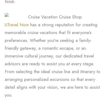
finish.
UTravel Now
has a strong reputation for creating
memorable cruise vacations that fit everyone’s
preferences. Whether you’re seeking a family-
friendly getaway, a romantic escape, or an
immersive cultural journey, our dedicated travel
advisors are ready to assist you at every stage.
From selecting the ideal cruise line and itinerary to
arranging personalized excursions so that every
detail aligns with your vision, we are here to assist
you.