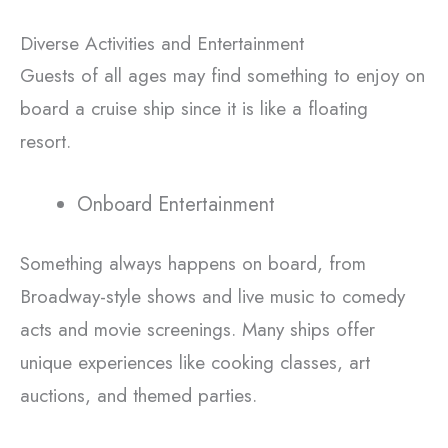
Diverse Activities and Entertainment
Guests of all ages may find something to enjoy on
board a cruise ship since it is like a floating
resort.
Onboard Entertainment
Something always happens on board, from
Broadway-style shows and live music to comedy
acts and movie screenings. Many ships offer
unique experiences like cooking classes, art
auctions, and themed parties.