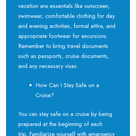
vacation are essentials like sunscreen,
swimwear, comfortable clothing for day
and evening activities, formal attire, and
appropriate footwear for excursions.
Remember to bring travel documents
such as passports, cruise documents,
and any necessary visas.
How Can I Stay Safe on a
Cruise?
You can stay safe on a cruise by being
prepared at the beginning of each
trip.
Familiarize yourself with emergency