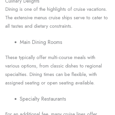
Culinary Delights
Dining is one of the highlights of cruise vacations.
The extensive menus cruise ships serve to cater to
all tastes and dietary constraints.
Main Dining Rooms
These typically offer multi-course meals with
various options, from classic dishes to regional
specialties. Dining times can be flexible, with
assigned seating or open seating available.
Specialty Restaurants
For an additional fee, many cruise lines offer