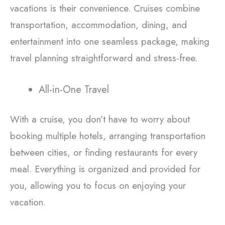
vacations is their convenience. Cruises combine
transportation, accommodation, dining, and
entertainment into one seamless package, making
travel planning straightforward and stress-free.
All-in-One Travel
With a cruise, you don’t have to worry about
booking multiple hotels, arranging transportation
between cities, or finding restaurants for every
meal. Everything is organized and provided for
you, allowing you to focus on enjoying your
vacation.