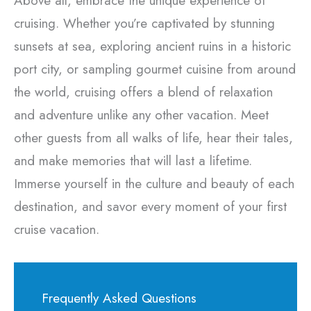
Above all, embrace the unique experience of
cruising. Whether you’re captivated by stunning
sunsets at sea, exploring ancient ruins in a historic
port city, or sampling gourmet cuisine from around
the world, cruising offers a blend of relaxation
and adventure unlike any other vacation. Meet
other guests from all walks of life, hear their tales,
and make memories that will last a lifetime.
Immerse yourself in the culture and beauty of each
destination, and savor every moment of your first
cruise vacation.
Frequently Asked Questions