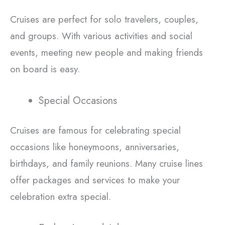
Cruises are perfect for solo travelers, couples,
and groups. With various activities and social
events, meeting new people and making friends
on board is easy.
Special Occasions
Cruises are famous for celebrating special
occasions like honeymoons, anniversaries,
birthdays, and family reunions. Many cruise lines
offer packages and services to make your
celebration extra special.