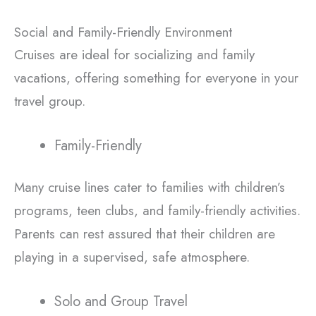
Social and Family-Friendly Environment
Cruises are ideal for socializing and family
vacations, offering something for everyone in your
travel group.
Family-Friendly
Many cruise lines cater to families with children’s
programs, teen clubs, and family-friendly activities.
Parents can rest assured that their children are
playing in a supervised, safe atmosphere.
Solo and Group Travel