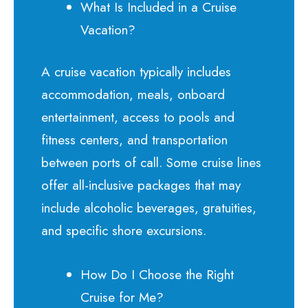
What Is Included in a Cruise
Vacation?
A cruise vacation typically includes
accommodation, meals, onboard
entertainment, access to pools and
fitness centers, and transportation
between ports of call. Some cruise lines
offer all-inclusive packages that may
include alcoholic beverages, gratuities,
and specific shore excursions.
How Do I Choose the Right
Cruise for Me?