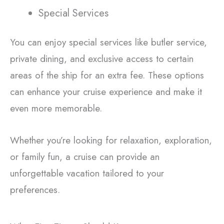
Special Services
You can enjoy special services like butler service,
private dining, and exclusive access to certain
areas of the ship for an extra fee. These options
can enhance your cruise experience and make it
even more memorable.
Whether you’re looking for relaxation, exploration,
or family fun, a cruise can provide an
unforgettable vacation tailored to your
preferences.