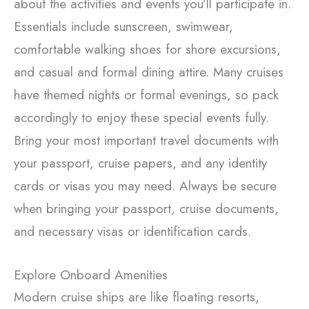
about the activities and events you’ll participate in.
Essentials include sunscreen, swimwear,
comfortable walking shoes for shore excursions,
and casual and formal dining attire. Many cruises
have themed nights or formal evenings, so pack
accordingly to enjoy these special events fully.
Bring your most important travel documents with
your passport, cruise papers, and any identity
cards or visas you may need. Always be secure
when bringing your passport, cruise documents,
and necessary visas or identification cards.
Explore Onboard Amenities
Modern cruise ships are like floating resorts,