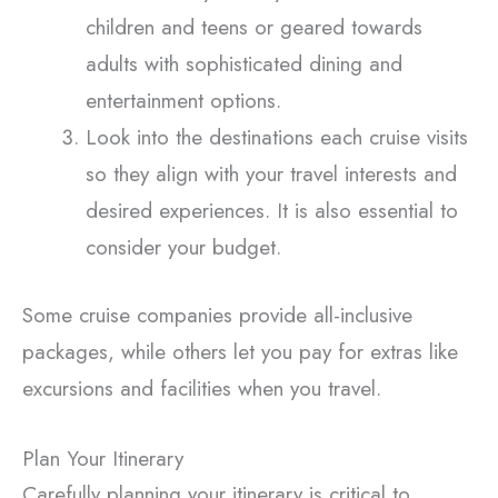
children and teens or geared towards
adults with sophisticated dining and
entertainment options.
Look into the destinations each cruise visits
so they align with your travel interests and
desired experiences. It is also essential to
consider your budget.
Some cruise companies provide all-inclusive
packages, while others let you pay for extras like
excursions and facilities when you travel.
Plan Your Itinerary
Carefully planning your itinerary is critical to