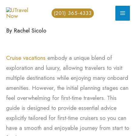
Skip
(201) 365-4333
to
content
By
Rachel Sicolo
Cruise vacations
embody a unique blend of
exploration and luxury, allowing travelers to visit
multiple destinations while enjoying many onboard
amenities. However, the initial planning stages can
feel overwhelming for first-time travelers. This
guide is designed to provide essential advice
explicitly tailored for first-time cruisers so you can
have a smooth and enjoyable journey from start to