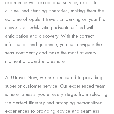
experience with exceptional service, exquisite
cuisine, and stunning itineraries, making them the
epitome of opulent travel. Embarking on your first
cruise is an exhilarating adventure filled with
anticipation and discovery. With the correct
information and guidance, you can navigate the
seas confidently and make the most of every
moment onboard and ashore.
At UTravel Now, we are dedicated to providing
superior customer service. Our experienced team
is here to assist you at every stage, from selecting
the perfect itinerary and arranging personalized
experiences to providing advice and seamless