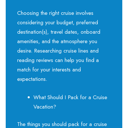
Choosing the right cruise involves
considering your budget, preferred
destination(s), travel dates, onboard
amenities, and the atmosphere you
desire. Researching cruise lines and
reading reviews can help you find a
match for your interests and
expectations.
What Should I Pack for a Cruise
Vacation?
The things you should pack for a cruise