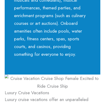
musicals and comedians), musical
performances, themed parties, and
enrichment programs (such as culinary
courses or art auctions). Onboard
amenities often include pools, water
parks, fitness centers, spas, sports
courts, and casinos, providing
something for everyone to enjoy.
Luxury Cruise Vacations
Luxury cruise vacations offer an unparalleled