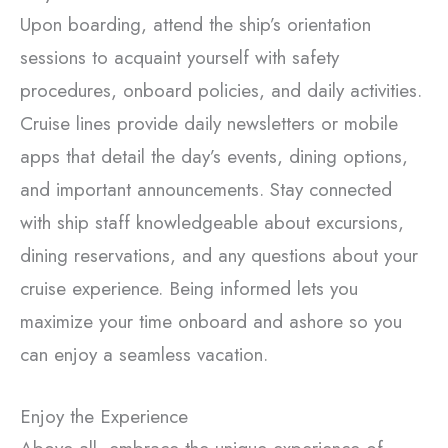
Upon boarding, attend the ship’s orientation
sessions to acquaint yourself with safety
procedures, onboard policies, and daily activities.
Cruise lines provide daily newsletters or mobile
apps that detail the day’s events, dining options,
and important announcements. Stay connected
with ship staff knowledgeable about excursions,
dining reservations, and any questions about your
cruise experience. Being informed lets you
maximize your time onboard and ashore so you
can enjoy a seamless vacation.
Enjoy the Experience