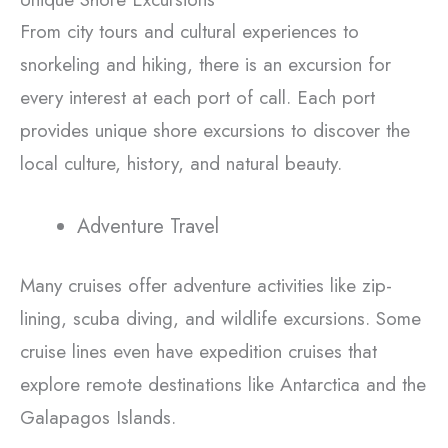
From city tours and cultural experiences to
snorkeling and hiking, there is an excursion for
every interest at each port of call. Each port
provides unique shore excursions to discover the
local culture, history, and natural beauty.
Adventure Travel
Many cruises offer adventure activities like zip-
lining, scuba diving, and wildlife excursions. Some
cruise lines even have expedition cruises that
explore remote destinations like Antarctica and the
Galapagos Islands.