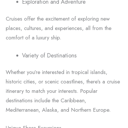
Exploration and Adventure
Cruises offer the excitement of exploring new
places, cultures, and experiences, all from the
comfort of a luxury ship.
Variety of Destinations
Whether you’re interested in tropical islands,
historic cities, or scenic coastlines, there’s a cruise
itinerary to match your interests. Popular
destinations include the Caribbean,
Mediterranean, Alaska, and Northern Europe.
Unique Shore Excursions