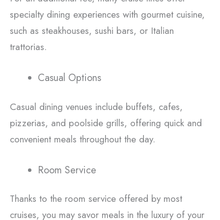
specialty dining experiences with gourmet cuisine,
such as steakhouses, sushi bars, or Italian
trattorias.
Casual Options
Casual dining venues include buffets, cafes,
pizzerias, and poolside grills, offering quick and
convenient meals throughout the day.
Room Service
Thanks to the room service offered by most
cruises, you may savor meals in the luxury of your