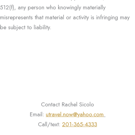
512(f), any person who knowingly materially
misrepresents that material or activity is infringing may
be subject to liability.
Contact Rachel Sicolo
Email:
utravel.now@yahoo.com
Call/text:
201-365-4333