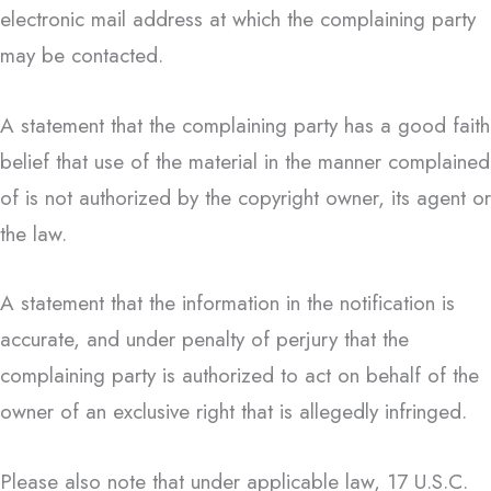
electronic mail address at which the complaining party
may be contacted.
A statement that the complaining party has a good faith
belief that use of the material in the manner complained
of is not authorized by the copyright owner, its agent or
the law.
A statement that the information in the notification is
accurate, and under penalty of perjury that the
complaining party is authorized to act on behalf of the
owner of an exclusive right that is allegedly infringed.
Please also note that under applicable law, 17 U.S.C.