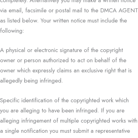
completely. Alternatively you may make a written notice
via email, facsimile or postal mail to the DMCA AGENT
as listed below. Your written notice must include the
following:
A physical or electronic signature of the copyright
owner or person authorized to act on behalf of the
owner which expressly claims an exclusive right that is
allegedly being infringed.
Specific identification of the copyrighted work which
you are alleging to have been infringed. If you are
alleging infringement of multiple copyrighted works with
a single notification you must submit a representative