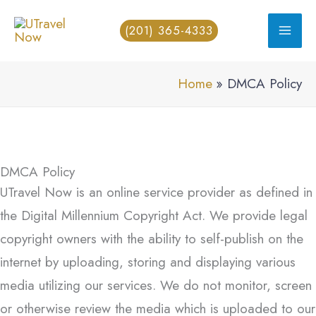
Skip
(201) 365-4333
to
content
Home
DMCA Policy
DMCA Policy
UTravel Now is an online service provider as defined in
the Digital Millennium Copyright Act. We provide legal
copyright owners with the ability to self-publish on the
internet by uploading, storing and displaying various
media utilizing our services. We do not monitor, screen
or otherwise review the media which is uploaded to our