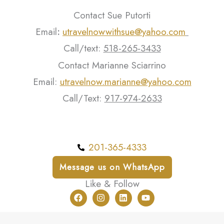
Contact Sue Putorti
Email
:
utravelnowwithsue@yahoo.com
Call/text:
518-265-3433
Contact Marianne Sciarrino
Email:
utravelnow.marianne@yahoo.com
Call/Text:
917-974-2633
201-365-4333
Message us on WhatsApp
Like & Follow
F
I
L
Y
a
n
i
o
c
s
n
u
e
t
k
t