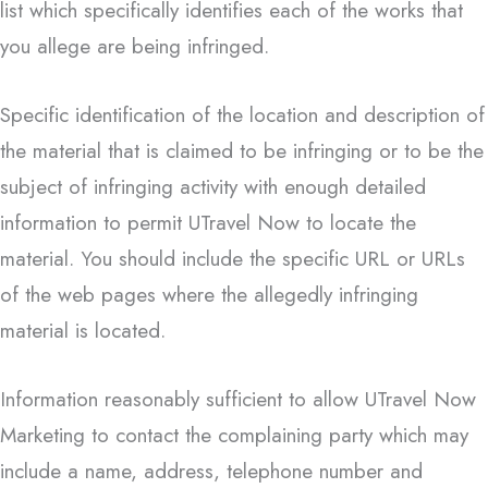
list which specifically identifies each of the works that
you allege are being infringed.
Specific identification of the location and description of
the material that is claimed to be infringing or to be the
subject of infringing activity with enough detailed
information to permit UTravel Now to locate the
material. You should include the specific URL or URLs
of the web pages where the allegedly infringing
material is located.
Information reasonably sufficient to allow UTravel Now
Marketing to contact the complaining party which may
include a name, address, telephone number and