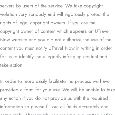
servers by users of the service. We take copyright
violation very seriously and will vigorously protect the
rights of legal copyright owners. If you are the
copyright owner of content which appears on UTravel
Now website and you did not authorize the use of the
content you must notify UTravel Now in writing in order
for us to identify the allegedly infringing content and
take action.
In order to more easily facilitate the process we have
provided a form for your use. We will be unable to take
any action if you do not provide us with the required
information so please fill out all fields accurately and