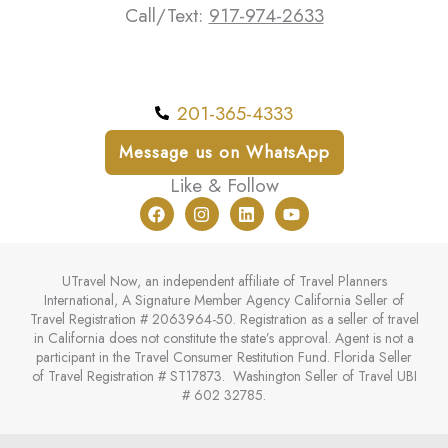
Call/Text:
917-974-2633
201-365-4333
Message us on WhatsApp
Like & Follow
F
I
L
Y
a
n
i
o
c
s
n
u
e
t
k
t
b
a
e
u
UTravel Now, an independent affiliate of Travel Planners
o
g
d
b
International, A Signature Member Agency California Seller of
o
r
i
e
Travel Registration # 2063964-50. Registration as a seller of travel
k
a
n
in California does not constitute the state’s approval. Agent is not a
m
participant in the Travel Consumer Restitution Fund. Florida Seller
of Travel Registration # ST17873. Washington Seller of Travel UBI
# 602 32785.