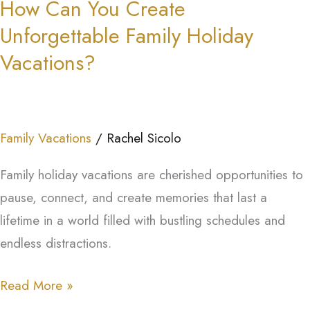
How Can You Create
You
Unforgettable Family Holiday
Create
Unforgettable
Vacations?
Family
Holiday
Vacations?
Family Vacations
/
Rachel Sicolo
Family holiday vacations are cherished opportunities to
pause, connect, and create memories that last a
lifetime in a world filled with bustling schedules and
endless distractions.
Read More »