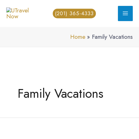
Skip
(201) 365-4333
to
content
Home
Family Vacations
Family Vacations
How
Can