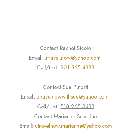
Contact Rachel Sicolo
Email:
utravel.now@yahoo.com
Call/text:
201-365-4333
Contact Sue Putorti
Email
:
utravelnowwithsue@yahoo.com
Call/text:
518-265-3433
Contact Marianne Sciarrino
Email:
utravelnow.marianne@yahoo.com